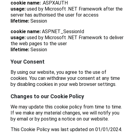
cookie name:
.ASPXAUTH
usage:
used by Microsoft .NET Framework after the
server has authorised the user for access
lifetime:
Session
cookie name:
ASP.NET_SessionId
usage:
used by Microsoft .NET Framework to deliver
the web pages to the user
lifetime:
Session
Your Consent
By using our website, you agree to the use of
cookies. You can withdraw your consent at any time
by disabling cookies in your web browser settings.
Changes to our Cookie Policy
We may update this cookie policy from time to time.
If we make any material changes, we will notify you
by email or by posting a notice on our website.
This Cookie Policy was last updated on 01/01/2024.