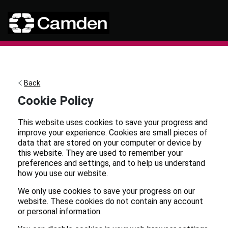
Visit the ticket portal home pa
Skip to main content
Back
Cookie Policy
This website uses cookies to save your progress and
improve your experience. Cookies are small pieces of
data that are stored on your computer or device by
this website. They are used to remember your
preferences and settings, and to help us understand
how you use our website.
We only use cookies to save your progress on our
website. These cookies do not contain any account
or personal information.