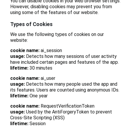
You can disable cookies in your web browser settings.
However, disabling cookies may prevent you from
using some of the features of our website.
Types of Cookies
We use the following types of cookies on our
website:
cookie name:
ai_session
usage:
Detects how many sessions of user activity
have included certain pages and features of the app.
lifetime:
30 minutes
cookie name:
ai_user
usage:
Detects how many people used the app and
its features. Users are counted using anonymous IDs.
lifetime:
One year
cookie name:
RequestVerificationToken
usage:
Used by the AntiForgeryToken to prevent
Cross-Site Scripting (XSS)
lifetime:
Session